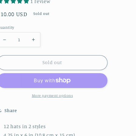
1 review
Regular
$10.00 USD
Sold out
price
uantity
Decrease
Increase
quantity
quantity
for
for
Sold out
Vintage
Vintage
Race
Race
Car
Car
-
-
More payment options
Party
Party
Hats,
Hats,
Share
12
12
ct
ct
12 hats in 2 styles
4.25 in x 6 in (10.8 cm x 15 cm)