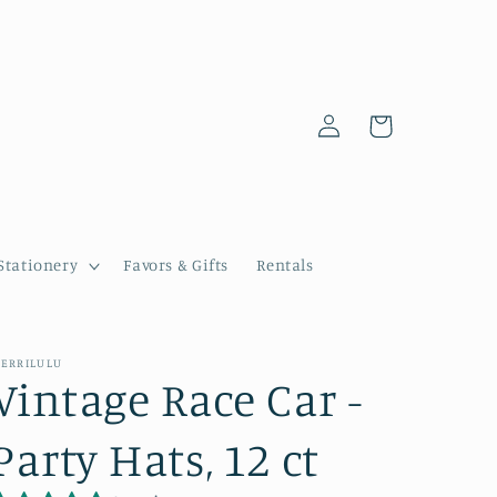
Log
Cart
in
Stationery
Favors & Gifts
Rentals
ERRILULU
Vintage Race Car -
Party Hats, 12 ct