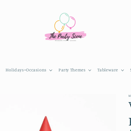
Holidays+Occasions
Party Themes
Tableware
M