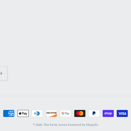
Payment
methods
© 2026,
The Party Scene
Powered by Shopify