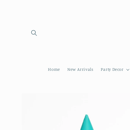
Skip to
content
Home
New Arrivals
Party Decor
Skip to
product
information