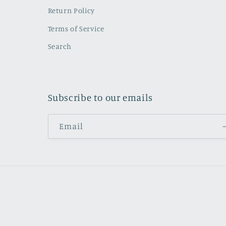
Return Policy
Terms of Service
Search
Subscribe to our emails
Email