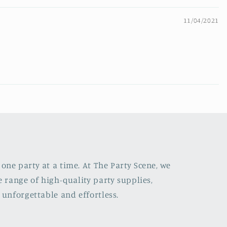
11/04/2021
one party at a time. At The Party Scene, we
e range of high-quality party supplies,
 unforgettable and effortless.