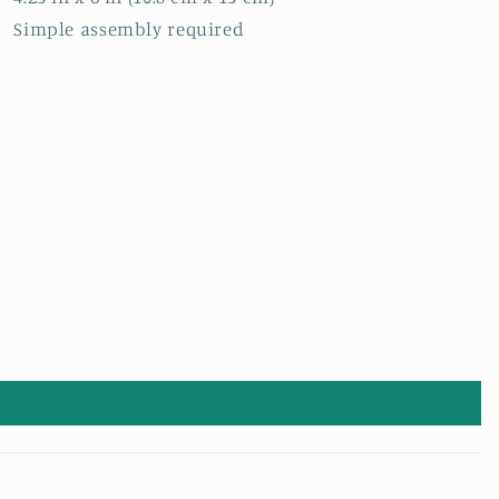
Simple assembly required