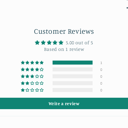
Customer Reviews
5.00 out of 5
Based on 1 review
1
0
0
0
0
Write a review