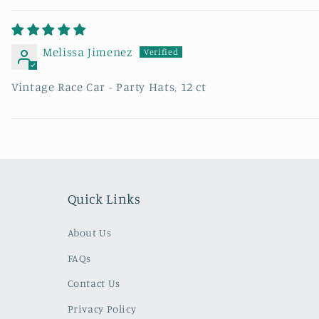
Melissa Jimenez
Vintage Race Car - Party Hats, 12 ct
Quick Links
About Us
FAQs
Contact Us
Privacy Policy