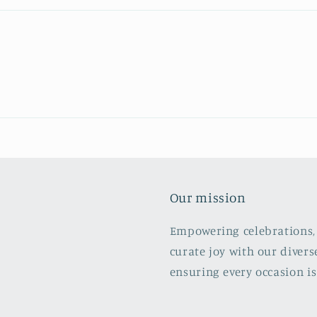
Our mission
Empowering celebrations, 
curate joy with our divers
ensuring every occasion is