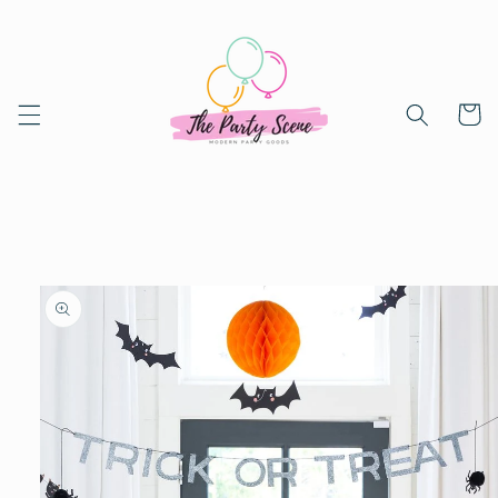
Skip to
content
Cart
Skip to
product
information