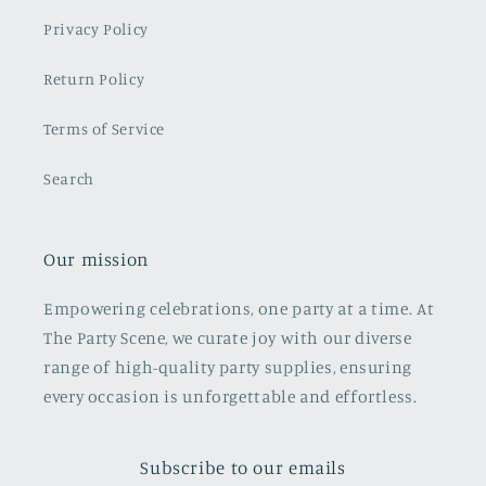
Privacy Policy
Return Policy
Terms of Service
Search
Our mission
Empowering celebrations, one party at a time. At
The Party Scene, we curate joy with our diverse
range of high-quality party supplies, ensuring
every occasion is unforgettable and effortless.
Subscribe to our emails