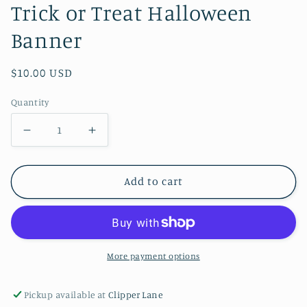
Trick or Treat Halloween
Banner
Regular
$10.00 USD
price
Quantity
Decrease
Increase
quantity
quantity
for
for
Add to cart
Trick
Trick
or
or
Treat
Treat
Halloween
Halloween
More payment options
Banner
Banner
Pickup available at
Clipper Lane