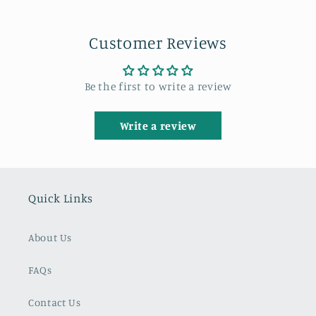
Customer Reviews
Be the first to write a review
Write a review
Quick Links
About Us
FAQs
Contact Us