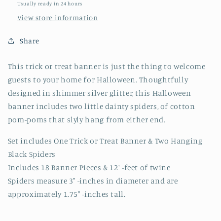
Usually ready in 24 hours
View store information
Share
This trick or treat banner is just the thing to welcome
guests to your home for Halloween. Thoughtfully
designed in shimmer silver glitter, this Halloween
banner includes two little dainty spiders, of cotton
pom-poms that slyly hang from either end.
Set includes One Trick or Treat Banner & Two Hanging
Black Spiders
Includes 18 Banner Pieces & 12' -feet of twine
Spiders measure 3" -inches in diameter and are
approximately 1.75" -inches tall.