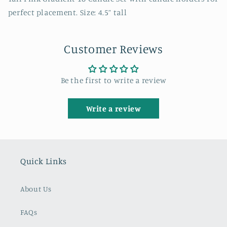
perfect placement. Size: 4.5” tall
Customer Reviews
Be the first to write a review
Write a review
Quick Links
About Us
FAQs