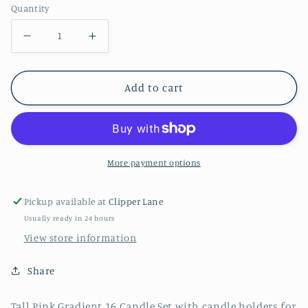
Quantity
Decrease
Increase
quantity
quantity
for
for
Add to cart
Tall
Tall
Pink
Pink
Gradient
Gradient
Candles
Candles
More payment options
Pickup available at
Clipper Lane
Usually ready in 24 hours
View store information
Share
Tall Pink Gradient 16 Candle Set with candle holders for