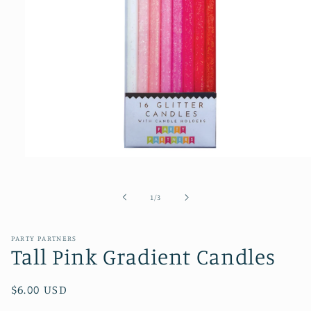
Open
media
1
of
1
/
3
in
modal
PARTY PARTNERS
Tall Pink Gradient Candles
Regular
$6.00 USD
price