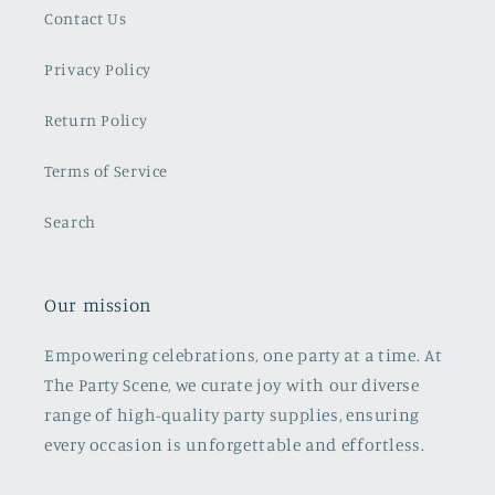
Contact Us
Privacy Policy
Return Policy
Terms of Service
Search
Our mission
Empowering celebrations, one party at a time. At
The Party Scene, we curate joy with our diverse
range of high-quality party supplies, ensuring
every occasion is unforgettable and effortless.