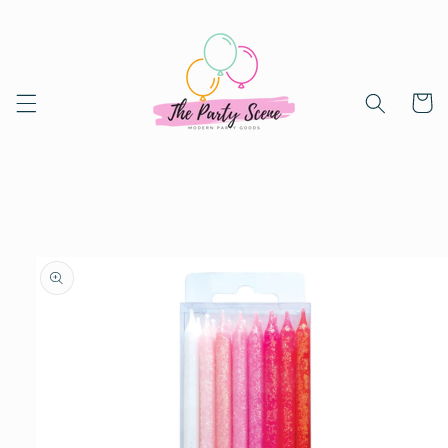
Skip to
content
Cart
Skip to
product
information