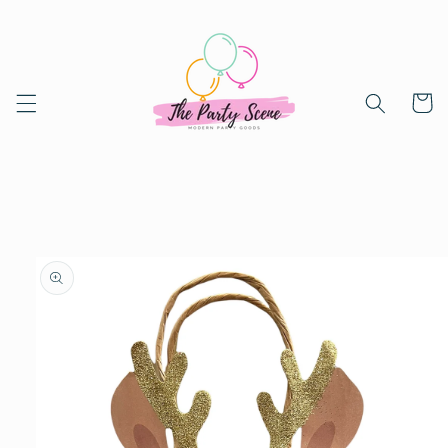
Skip to
content
Cart
Skip to
product
information