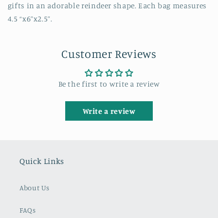
gifts in an adorable reindeer shape. Each bag measures
4.5 “x6”x2.5”.
Customer Reviews
Be the first to write a review
Write a review
Quick Links
About Us
FAQs