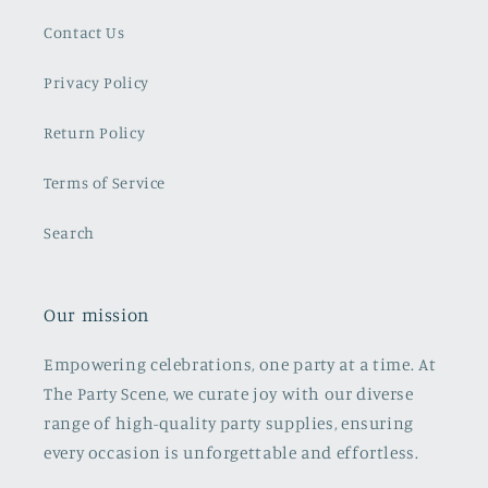
Contact Us
Privacy Policy
Return Policy
Terms of Service
Search
Our mission
Empowering celebrations, one party at a time. At
The Party Scene, we curate joy with our diverse
range of high-quality party supplies, ensuring
every occasion is unforgettable and effortless.