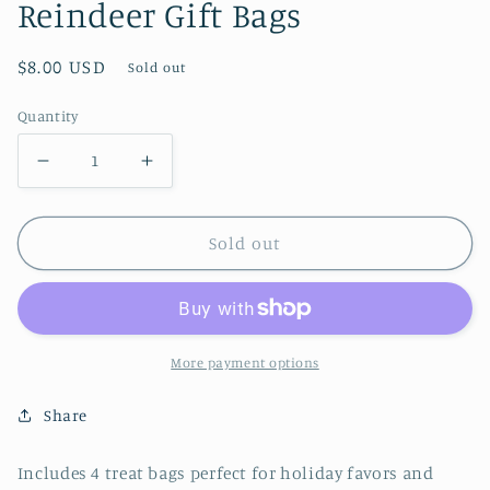
Reindeer Gift Bags
Regular
$8.00 USD
Sold out
price
Quantity
Decrease
Increase
quantity
quantity
for
for
Sold out
Reindeer
Reindeer
Gift
Gift
Bags
Bags
More payment options
Share
Includes 4 treat bags perfect for holiday favors and