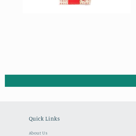
Open
media
2
in
modal
Quick Links
About Us