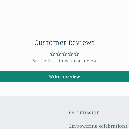
Customer Reviews
Be the first to write a review
Write a review
Our mission
Empowering celebrations, 