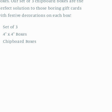
oxes. Our set of 3 chipboard boxes are the
erfect solution to those boring gift cards
ith festive decorations on each box!
Set of 3
4" x 4" Boxes
Chipboard Boxes