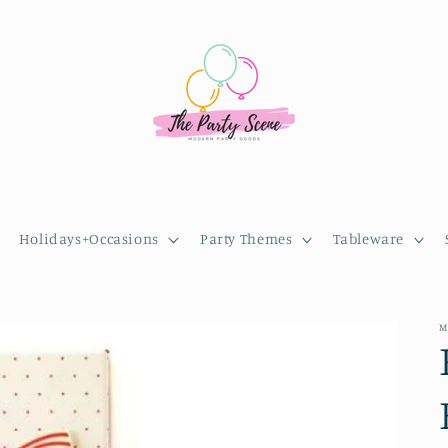
Holidays+Occasions
Party Themes
Tableware
M