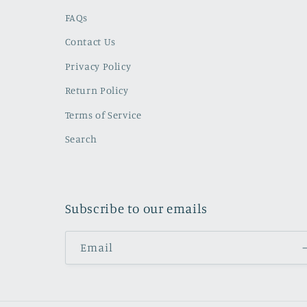
FAQs
Contact Us
Privacy Policy
Return Policy
Terms of Service
Search
Subscribe to our emails
Email