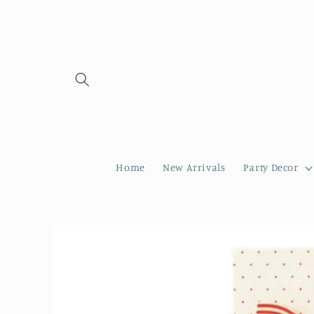
Skip to
content
Home
New Arrivals
Party Decor
Skip to
product
information