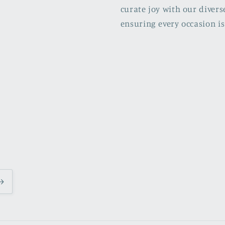
curate joy with our divers
ensuring every occasion is