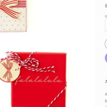
Q
A
h