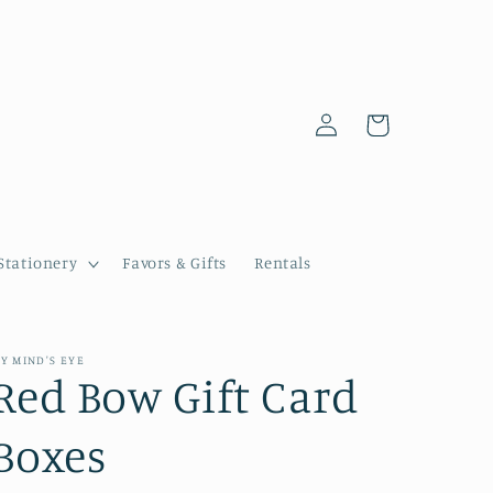
Log
Cart
in
Stationery
Favors & Gifts
Rentals
Y MIND'S EYE
Red Bow Gift Card
Boxes