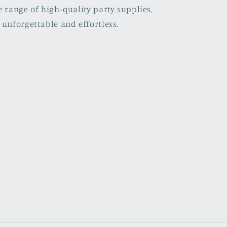
e range of high-quality party supplies,
 unforgettable and effortless.