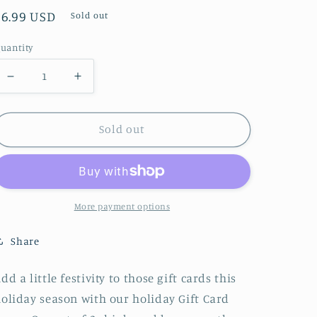
Regular
$6.99 USD
Sold out
price
uantity
Decrease
Increase
quantity
quantity
for
for
Sold out
Red
Red
Bow
Bow
Gift
Gift
Card
Card
More payment options
Boxes
Boxes
Share
dd a little festivity to those gift cards this
oliday season with our holiday Gift Card