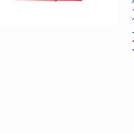
B
p
w