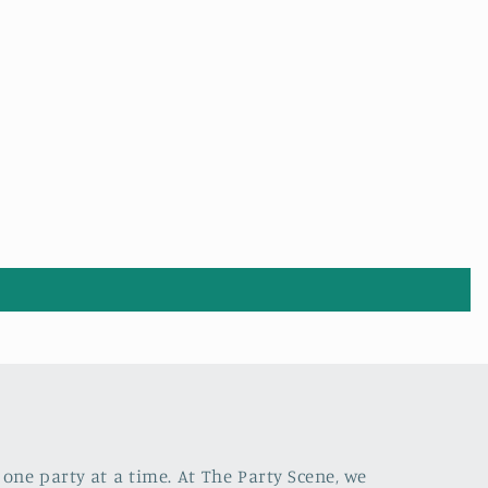
one party at a time. At The Party Scene, we