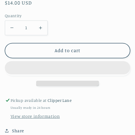
Regular
$14.00 USD
price
Quantity
Decrease
Increase
quantity
quantity
for
for
Add to cart
Meri
Meri
Meri
Meri
Hip
Hip
Hip
Hip
Hooray
Hooray
Garland
Garland
Pickup available at
Clipper Lane
Usually ready in 24 hours
View store information
Share