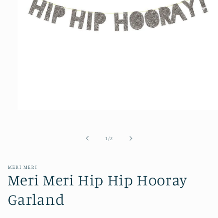
Open
media
1
of
1
/
2
in
modal
MERI MERI
Meri Meri Hip Hip Hooray
Garland