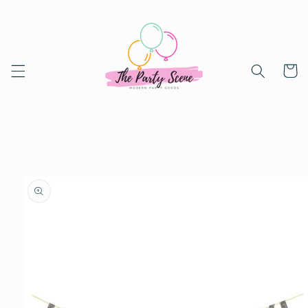
Skip to
content
Cart
Skip to
product
information