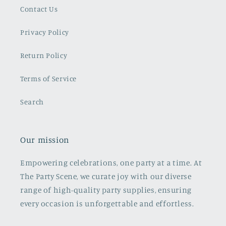
Contact Us
Privacy Policy
Return Policy
Terms of Service
Search
Our mission
Empowering celebrations, one party at a time. At
The Party Scene, we curate joy with our diverse
range of high-quality party supplies, ensuring
every occasion is unforgettable and effortless.