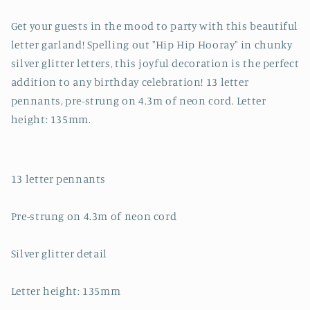
Get your guests in the mood to party with this beautiful
letter garland! Spelling out "Hip Hip Hooray" in chunky
silver glitter letters, this joyful decoration is the perfect
addition to any birthday celebration! 13 letter
pennants, pre-strung on 4.3m of neon cord. Letter
height: 135mm.
13 letter pennants
Pre-strung on 4.3m of neon cord
Silver glitter detail
Letter height: 135mm