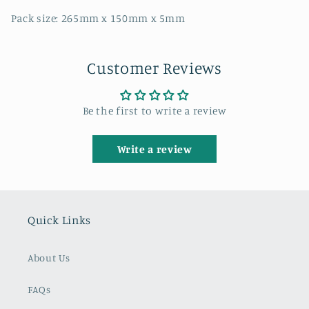
Pack size: 265mm x 150mm x 5mm
Customer Reviews
Be the first to write a review
Write a review
Quick Links
About Us
FAQs