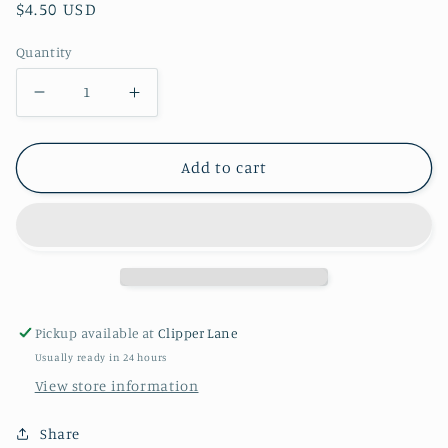
Regular
$4.50 USD
price
Quantity
Decrease
Increase
quantity
quantity
for
for
Add to cart
Halloween
Halloween
Spider
Spider
Web
Web
Tablecloth
Tablecloth
Pickup available at
Clipper Lane
Usually ready in 24 hours
View store information
Share