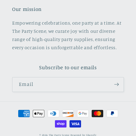
Our mission
Empowering celebrations, one party at a time. At
The Party Scene, we curate joy with our diverse
range of high-quality party supplies, ensuring
every occasion is unforgettable and effortless.
Subscribe to our emails
Email
Payment
methods
© 2026,
The Party Scene
Powered by Shopify