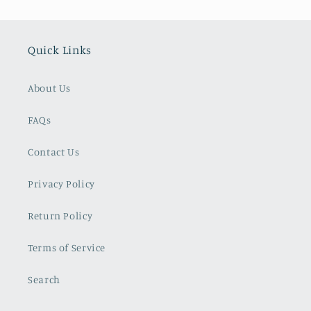
Quick Links
About Us
FAQs
Contact Us
Privacy Policy
Return Policy
Terms of Service
Search