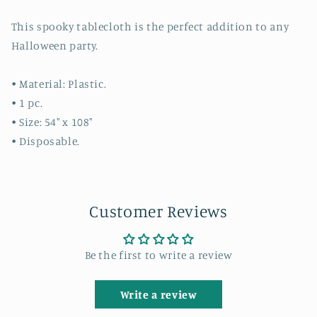
This spooky tablecloth is the perfect addition to any
Halloween party.
• Material: Plastic.
• 1 pc.
• Size: 54" x 108"
• Disposable.
Customer Reviews
Be the first to write a review
Write a review