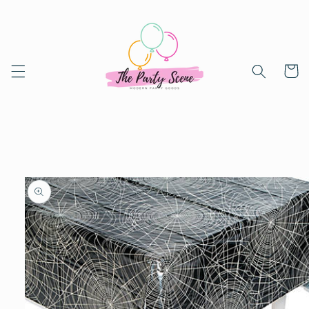
Skip to
content
Cart
Skip to
product
information