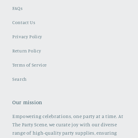
FAQs
Contact Us
Privacy Policy
Return Policy
Terms of Service
Search
Our mission
Empowering celebrations, one party at a time. At
The Party Scene, we curate joy with our diverse
range of high-quality party supplies, ensuring