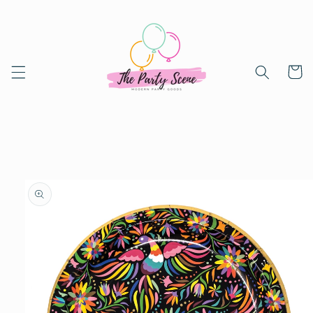
Skip to
content
Cart
Skip to
product
information