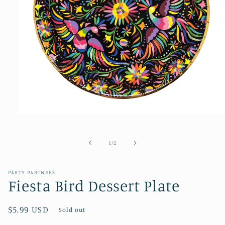
Open
media
1
of
1
/
2
in
modal
PARTY PARTNERS
Fiesta Bird Dessert Plate
Regular
$5.99 USD
Sold out
price