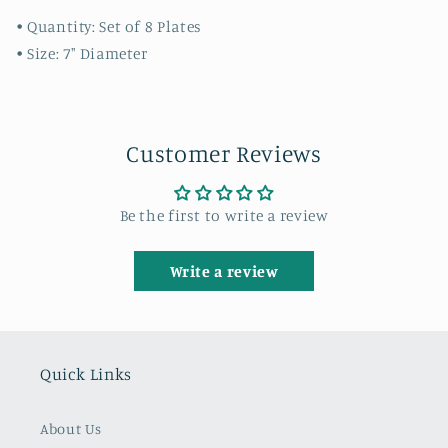
• Quantity: Set of 8 Plates
• Size: 7" Diameter
Customer Reviews
Be the first to write a review
Write a review
Quick Links
About Us