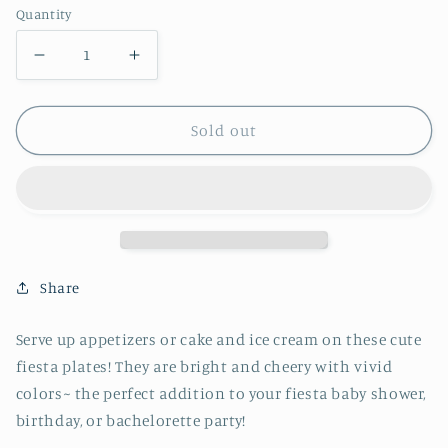
Quantity
Decrease
Increase
quantity
quantity
for
for
Sold out
Fiesta
Fiesta
Bird
Bird
Dessert
Dessert
Plate
Plate
Share
Serve up appetizers or cake and ice cream on these cute
fiesta plates! They are bright and cheery with vivid
colors~ the perfect addition to your fiesta baby shower,
birthday, or bachelorette party!