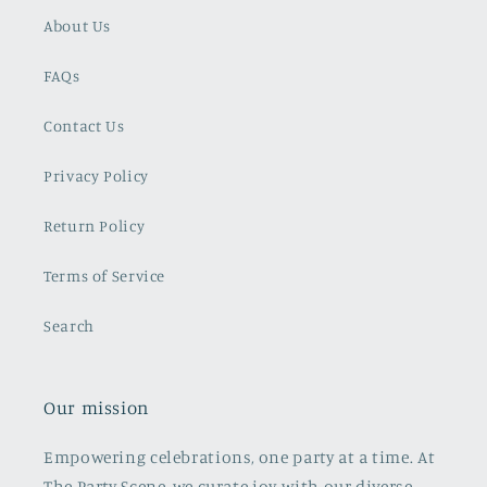
About Us
FAQs
Contact Us
Privacy Policy
Return Policy
Terms of Service
Search
Our mission
Empowering celebrations, one party at a time. At
The Party Scene, we curate joy with our diverse