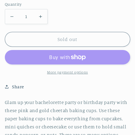
Quantity
Decrease
Increase
quantity
quantity
for
for
Sold out
Cheetah
Cheetah
Treat
Treat
Cups
Cups
More payment options
Share
Glam up your bachelorette party or birthday party with
these pink and gold cheetah baking cups. Use these
paper baking cups to bake everything from cupcakes,
mini quiches or cheesecake; or use them to hold small
candy, popcorn, or nuts. There are so many options