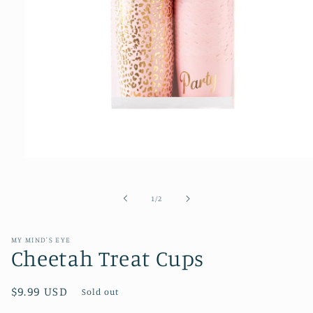
Open
media
1
of
1
/
2
in
modal
MY MIND'S EYE
Cheetah Treat Cups
Regular
$9.99 USD
Sold out
price