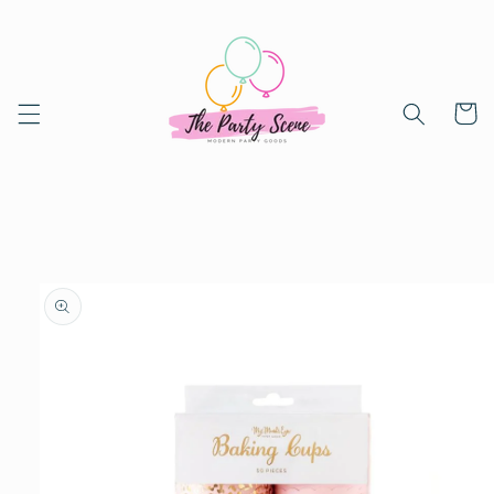
Skip to
content
Cart
Skip to
product
information