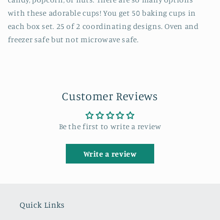
with these adorable cups! You get 50 baking cups in
each box set. 25 of 2 coordinating designs. Oven and
freezer safe but not microwave safe.
Customer Reviews
Be the first to write a review
Write a review
Quick Links