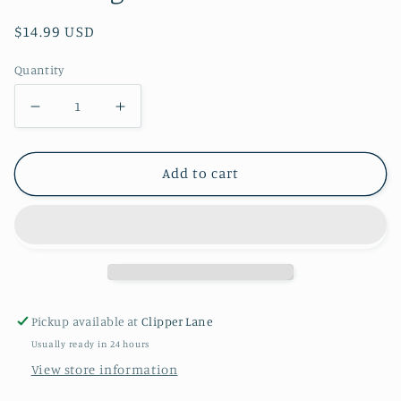
Regular
$14.99 USD
price
Quantity
Decrease
Increase
quantity
quantity
for
for
Add to cart
55
55
Inch
Inch
AirLoonz
AirLoonz
Valentine
Valentine
Stacking
Stacking
Hearts
Hearts
Pickup available at
Clipper Lane
Balloon
Balloon
Usually ready in 24 hours
View store information