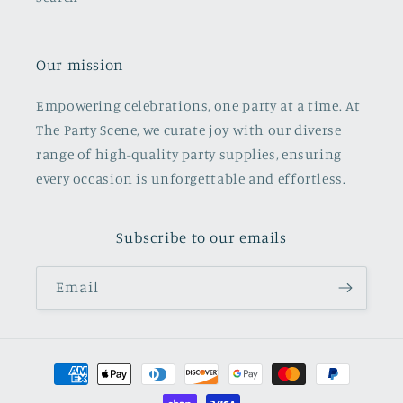
Our mission
Empowering celebrations, one party at a time. At
The Party Scene, we curate joy with our diverse
range of high-quality party supplies, ensuring
every occasion is unforgettable and effortless.
Subscribe to our emails
Email
Payment
methods