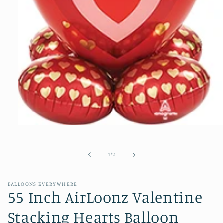
Open
media
1
of
1
/
2
in
modal
BALLOONS EVERYWHERE
55 Inch AirLoonz Valentine
Stacking Hearts Balloon