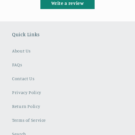
Write a review
Quick Links
About Us
FAQs
Contact Us
Privacy Policy
Return Policy
Terms of Service
Search