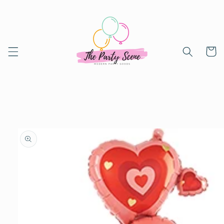
Skip to
content
Cart
Skip to
product
information