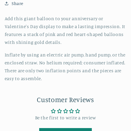
Share
Add this giant balloon to your anniversary or
Valentine's Day display to make a lasting impression. It
features a stack of pink and red heart-shaped balloons
with shining gold details.
Inflate by using an electric air pump, hand pump, or the
enclosed straw. No helium required; consumer inflated.
There are only two inflation points and the pieces are
easy to assemble.
Customer Reviews
Be the first to write a review