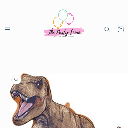
Skip to
content
Cart
Skip to
product
information