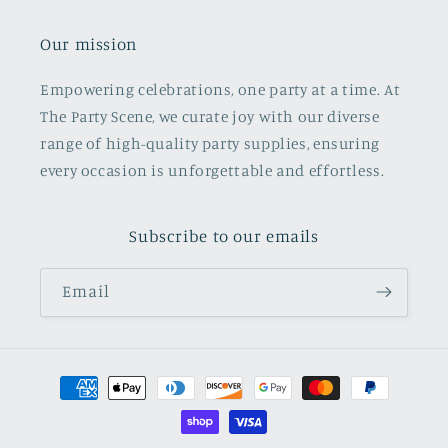
Our mission
Empowering celebrations, one party at a time. At
The Party Scene, we curate joy with our diverse
range of high-quality party supplies, ensuring
every occasion is unforgettable and effortless.
Subscribe to our emails
Email
Payment
methods