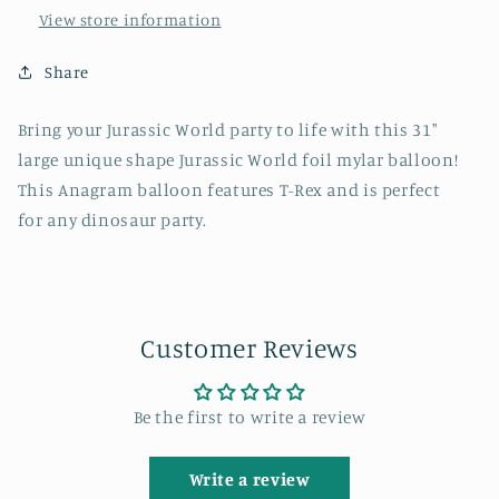
View store information
Share
Bring your Jurassic World party to life with this 31"
large unique shape Jurassic World foil mylar balloon!
This Anagram balloon features T-Rex and is perfect
for any dinosaur party.
Customer Reviews
Be the first to write a review
Write a review