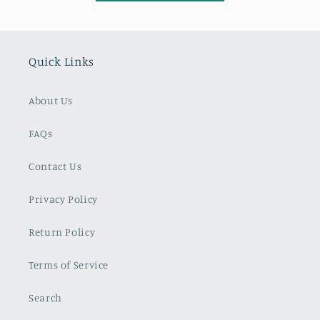
Quick Links
About Us
FAQs
Contact Us
Privacy Policy
Return Policy
Terms of Service
Search