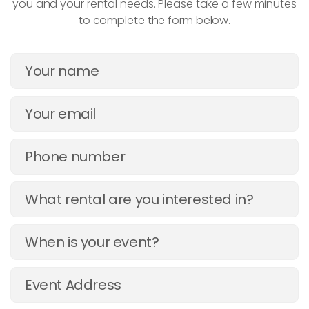
you and your rental needs. Please take a few minutes
to complete the form below.