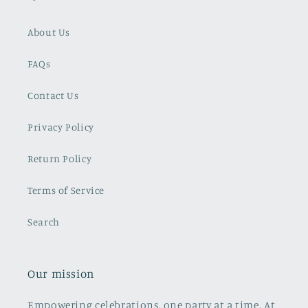
About Us
FAQs
Contact Us
Privacy Policy
Return Policy
Terms of Service
Search
Our mission
Empowering celebrations, one party at a time. At