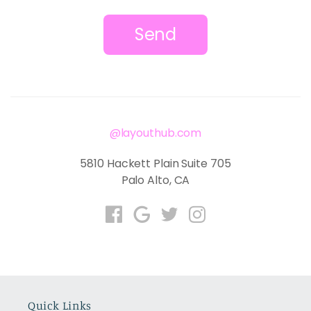
Send
@layouthub.com
5810 Hackett Plain Suite 705
Palo Alto, CA
Quick Links