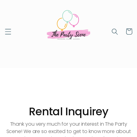
Skip to
content
Cart
Rental Inquirey
Thank you very much for your interest in The Party
Scene! We are so excited to get to know more about